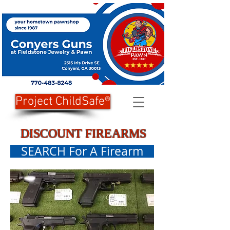
Project ChildSafe®
DISCOUNT FIREARMS
SEARCH For A Firearm
Transfers