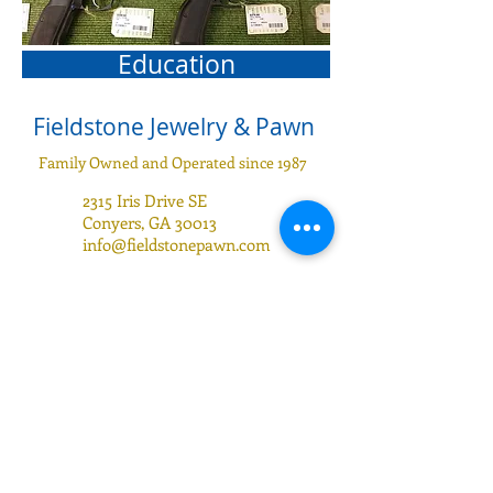
Education
Fieldstone Jewelry & Pawn
Family Owned and Operated since 1987
2315 Iris Drive SE
Conyers, GA 30013
info@fieldstonepawn.com